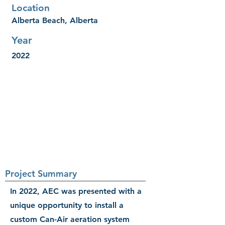
Location
Alberta Beach, Alberta
Year
2022
Project Summary
In 2022, AEC was presented with a
unique opportunity to install a
custom Can-Air aeration system