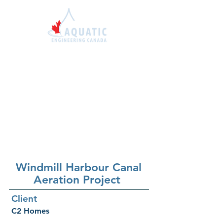
1-855-414-7663
sales@aquaticengineer
ing.ca
Windmill
Harbour Canal
Aeration Project
Client
C2 Homes