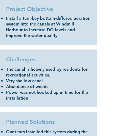
Project Objective
Install a turn-key bottom-diffused aeration
system into the canals at Windmill
Harbour to increase DO levels and
improve the water quality.
Challenges
The canal is heavily used by residents for
recreational activities.
Very shallow canal
Abundance of weeds
Power was not hooked up in time for the
installation
Planned Solutions
Our team installed this system during the