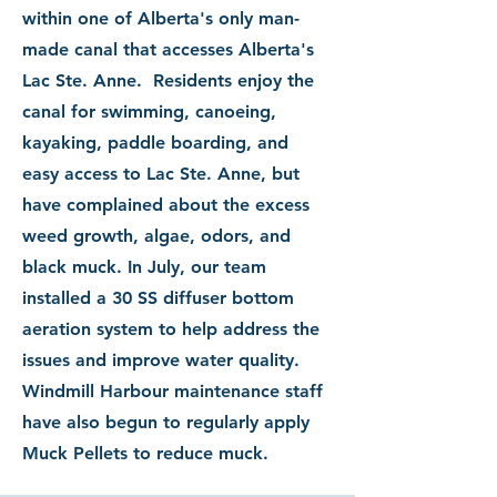
within one of Alberta's only man-
made canal that accesses Alberta's
Lac Ste. Anne. Residents enjoy the
canal for swimming, canoeing,
kayaking, paddle boarding, and
easy access to Lac Ste. Anne, but
have complained about the excess
weed growth, algae, odors, and
black muck. In July, our team
installed a 30
SS diffuser bottom
aeration
system to
help address the
issues and improve water quality.
Windmill Harbour maintenance staff
have also begun to regularly apply
Muck Pellets to reduce muck.