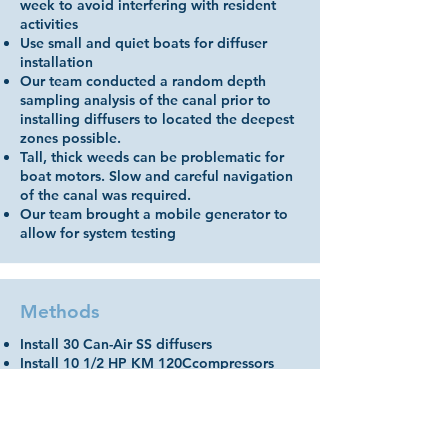
week to avoid interfering with resident
activities
Use small and quiet boats for diffuser
installation
Our team conducted a random depth
sampling analysis of the canal prior to
installing diffusers to located the deepest
zones possible.
Tall, thick weeds can be problematic for
boat motors. Slow and careful navigation
of the canal was required.
Our team brought a mobile generator to
allow for system testing
Methods
Install 30 Can-Air SS diffusers
Install 10 1/2 HP KM 120Ccompressors
(total HP= 5; total CFM @ 10 psi= 48)
Install custom lengths of AquaTube airline