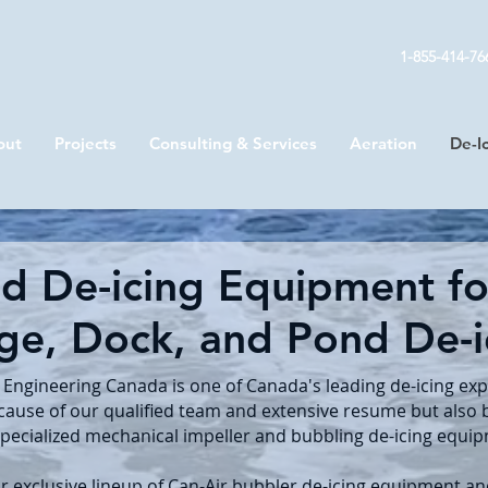
1-855-414-76
out
Projects
Consulting & Services
Aeration
De-I
ed De-icing Equipment for
ge, Dock, and Pond De-
 Engineering Canada is one of Canada's leading de-icing exp
cause of our qualified team and extensive resume but also
specialized mechanical impeller and bubbling de-icing equi
r exclusive lineup of Can-Air bubbler de-icing equipment a