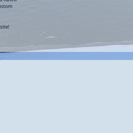
custom
site!