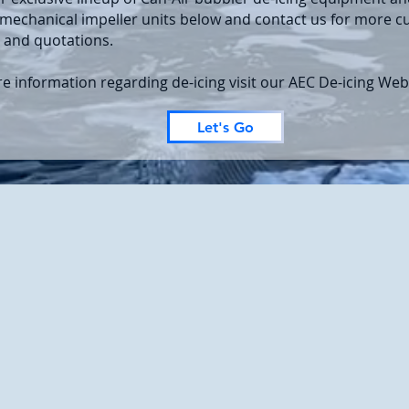
mechanical impeller units below and contact us for more 
 and quotations.
e information regarding de-icing visit our AEC De-icing Web
Let's Go