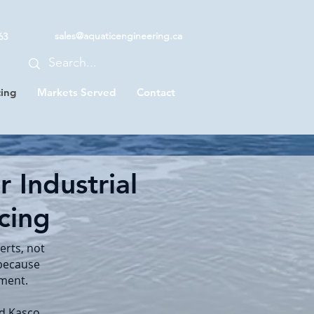
sales@aquaticengineering.ca
63
cing
Markets Served
Contact
 Industrial
icing
erts, not
 because
pment.
nd Kasco