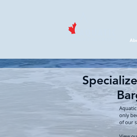
Ab
Specializ
Bar
Aquatic
only be
of our 
View ou