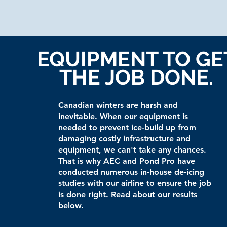
EQUIPMENT TO GE
THE JOB DONE.
Canadian winters are harsh and
inevitable. When our equipment is
needed to prevent ice-build up from
damaging costly infrastructure and
equipment, we can't take any chances.
That is why AEC and Pond Pro have
conducted numerous in-house de-icing
studies with our airline to ensure the job
is done right. Read about our results
below.