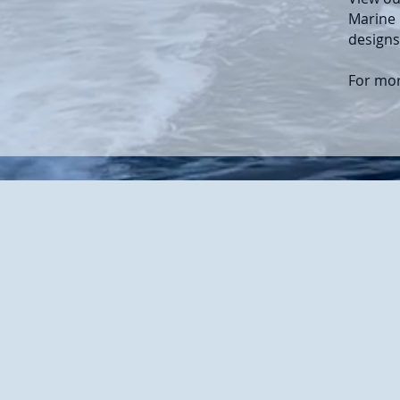
Marine 
designs
For mor