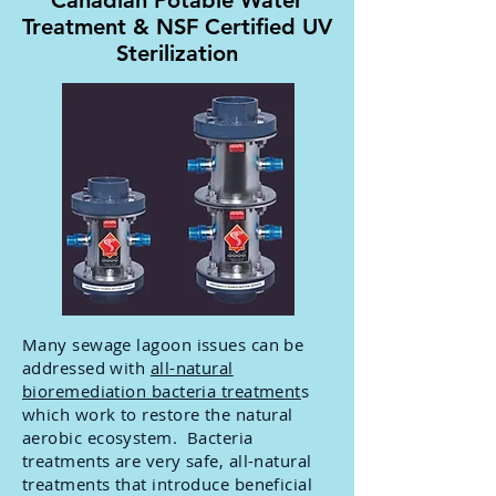
Canadian Potable Water
Treatment & NSF Certified UV
Sterilization
Many sewage lagoon issues can be
addressed with
all-natural
bioremediation bacteria treatment
s
which work to restore the natural
aerobic ecosystem. Bacteria
treatments are very safe, all-natural
treatments that introduce beneficial