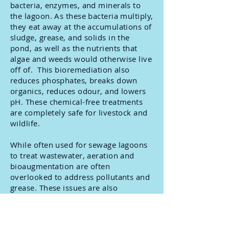
bacteria, enzymes, and minerals to
the lagoon. As these bacteria multiply,
they eat away at the accumulations of
sludge, grease, and solids in the
pond, as well as the nutrients that
algae and weeds would otherwise live
off of. This bioremediation also
reduces phosphates, breaks down
organics, reduces odour, and lowers
pH. These chemical-free treatments
are completely safe for livestock and
wildlife.
While often used for sewage lagoons
to treat wastewater, aeration and
bioaugmentation are often
overlooked to address pollutants and
grease. These issues are also
effectively treated by oxygenating the
water and using natural bacteria to
consume grease and improve the