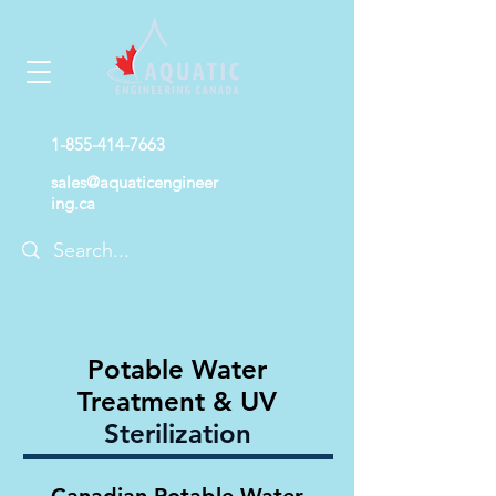
1-855-414-7663
sales@aquaticengineer
ing.ca
Potable Water
Treatment & UV
Sterilization