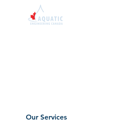
1-855-414-7663
sales@aquaticengineer
ing.ca
Our Services